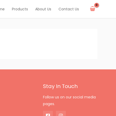
me
Products
About Us
Contact Us
Stay In Touch
Follow us on our social media
pages.