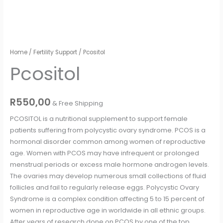
Pcositol
Home
/
Fertility Support
/ Pcositol
quantity
Pcositol
R
550,00
& Free Shipping
PCOSITOL is a nutritional supplement to support female
patients suffering from polycystic ovary syndrome. PCOS is a
hormonal disorder common among women of reproductive
age. Women with PCOS may have infrequent or prolonged
menstrual periods or excess male hormone androgen levels.
The ovaries may develop numerous small collections of fluid
follicles and fail to regularly release eggs. Polycystic Ovary
Syndrome is a complex condition affecting 5 to 15 percent of
women in reproductive age in worldwide in all ethnic groups.
After years of research done on PCOS by one of the top