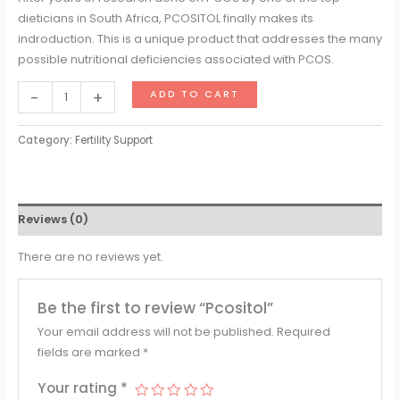
dieticians in South Africa, PCOSITOL finally makes its
indroduction. This is a unique product that addresses the many
possible nutritional deficiencies associated with PCOS.
-
+
ADD TO CART
Category:
Fertility Support
Reviews (0)
There are no reviews yet.
Be the first to review “Pcositol”
Your email address will not be published.
Required
fields are marked
*
Your rating
*