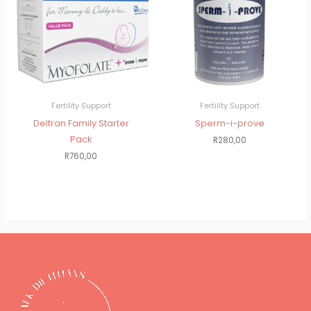
Fertility Support
Fertility Support
Delfran Family Starter
Sperm-i-prove
Pack
R
280,00
R
760,00