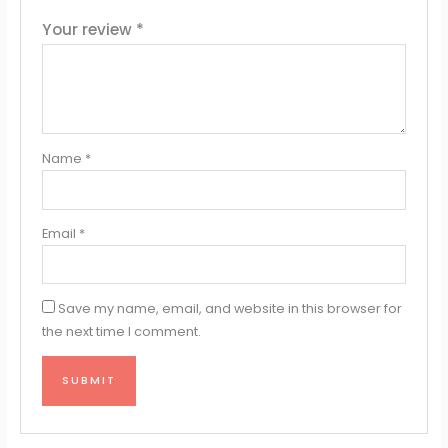
Your review
*
Name
*
Email
*
Save my name, email, and website in this browser for
the next time I comment.