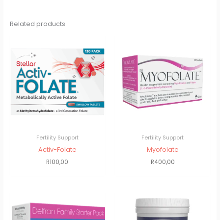
Related products
Fertility Support
Fertility Support
Activ-Folate
Myofolate
R
100,00
R
400,00